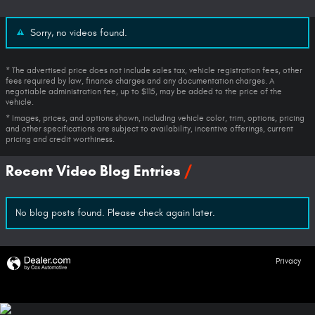
Sorry, no videos found.
* The advertised price does not include sales tax, vehicle registration fees, other
fees required by law, finance charges and any documentation charges. A
negotiable administration fee, up to $115, may be added to the price of the
vehicle.
* Images, prices, and options shown, including vehicle color, trim, options, pricing
and other specifications are subject to availability, incentive offerings, current
pricing and credit worthiness.
Recent Video Blog Entries
No blog posts found. Please check again later.
Privacy