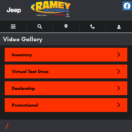
Skip to main content
Video Gallery
Inventory
Virtual Test Drive
Dealership
Promotional