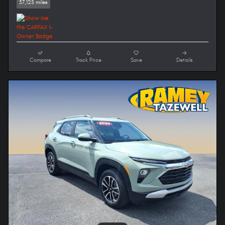
37,125 miles
Compare
Track Price
Save
Details