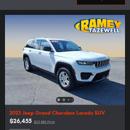
2023 Jeep Grand Cherokee Laredo SUV
$26,455
$25,880 Price