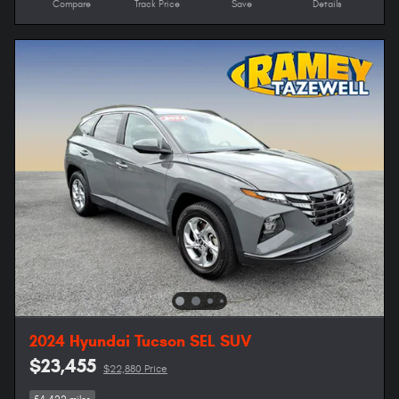
Compare
Track Price
Save
Details
2024 Hyundai Tucson SEL SUV
$23,455
$22,880 Price