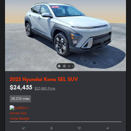
2025 Hyundai Kona SEL SUV
$24,455
$23,880 Price
28,225 miles