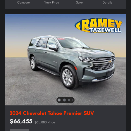
Compare
Track Price
Save
Details
2024 Chevrolet Tahoe Premier SUV
$66,455
$65,880 Price