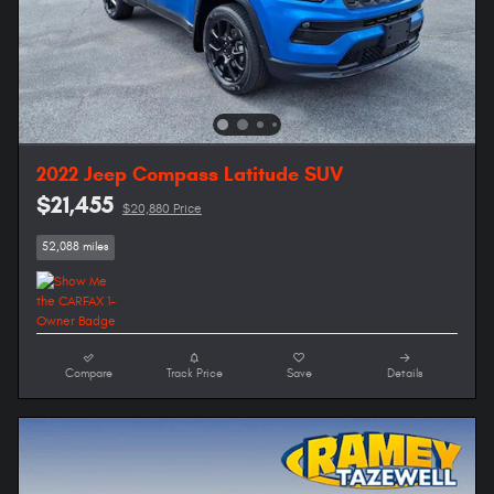
2022 Jeep Compass Latitude SUV
$21,455
$20,880 Price
52,088 miles
Compare
Track Price
Save
Details