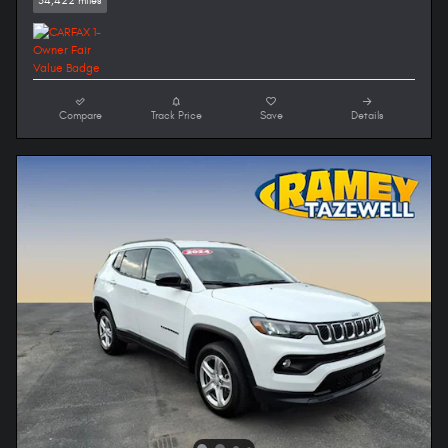
54,422 miles
Compare
Track Price
Save
Details