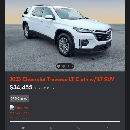
2023 Chevrolet Traverse LT Cloth w/1LT SUV
$34,455
$33,880 Price
37,100 miles