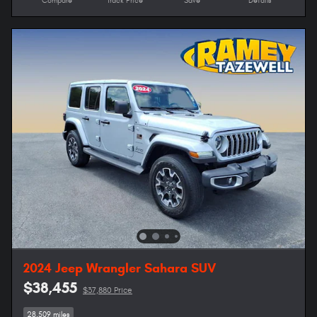
Compare
Track Price
Save
Details
2024 Jeep Wrangler Sahara SUV
$38,455
$37,880 Price
28,509 miles