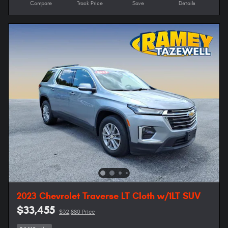
Compare
Track Price
Save
Details
2023 Chevrolet Traverse LT Cloth w/1LT SUV
$33,455
$32,880 Price