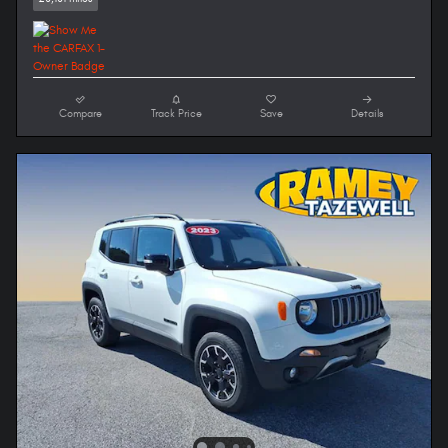
Compare
Track Price
Save
Details