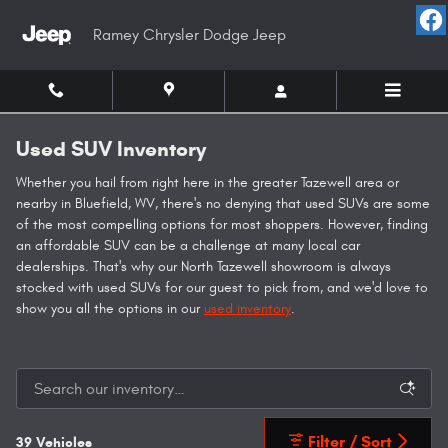
Skip to main content
Ramey Chrysler Dodge Jeep
Used SUV Inventory
Whether you hail from right here in the greater Tazewell area or
nearby in Bluefield, WV, there's no denying that used SUVs are some
of the most compelling options for most shoppers. However, finding
an affordable SUV can be a challenge at many local car
dealerships. That's why our North Tazewell showroom is always
stocked with used SUVs for our guest to pick from, and we'd love to
show you all the options in our
used inventory
.
Filter / Sort
39 Vehicles