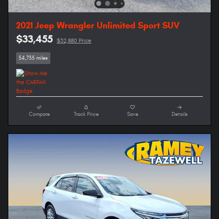
2021 Jeep Wrangler Unlimited Sport SUV
$33,455
$32,880 Price
54,735 miles
Compare
Track Price
Save
Details