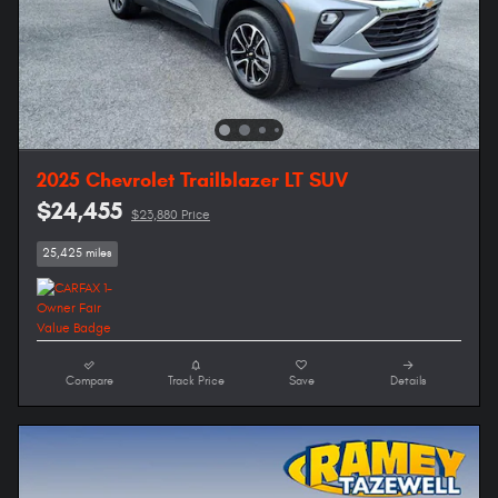
2025 Chevrolet Trailblazer LT SUV
$24,455
$23,880 Price
25,425 miles
Compare
Track Price
Save
Details