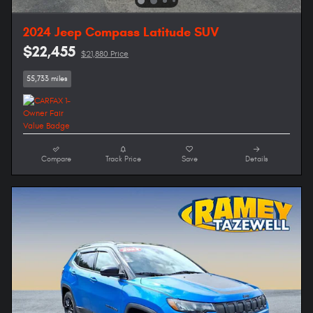
2024 Jeep Compass Latitude SUV
$22,455
$21,880 Price
55,733 miles
Compare
Track Price
Save
Details