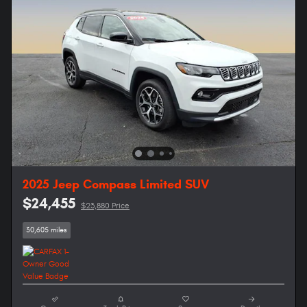
2025 Jeep Compass Limited SUV
$24,455
$23,880 Price
30,605 miles