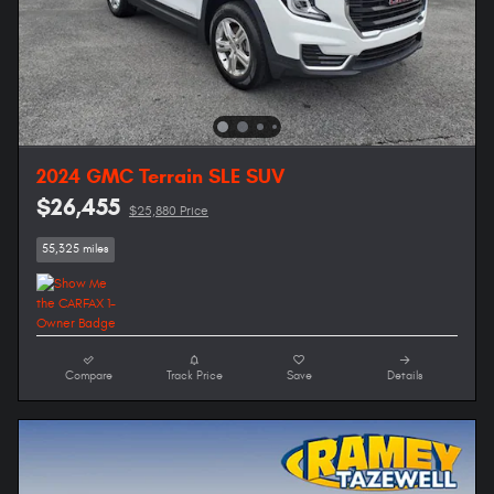
2024 GMC Terrain SLE SUV
$26,455
$25,880 Price
55,325 miles
Compare
Track Price
Save
Details