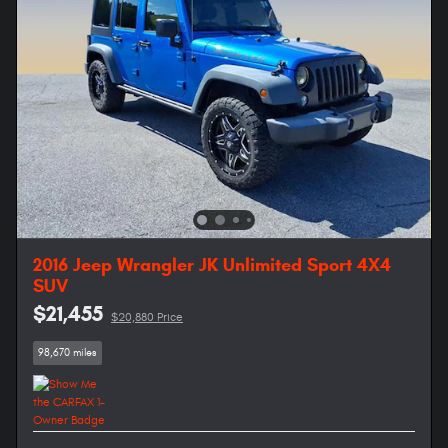
2016 Jeep Wrangler JK Unlimited Sport 4X4
SUV
$21,455
$20,880 Price
98,670 miles