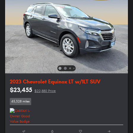
2023 Chevrolet Equinox LT w/1LT SUV
$23,455
$22,880 Price
45,328 miles