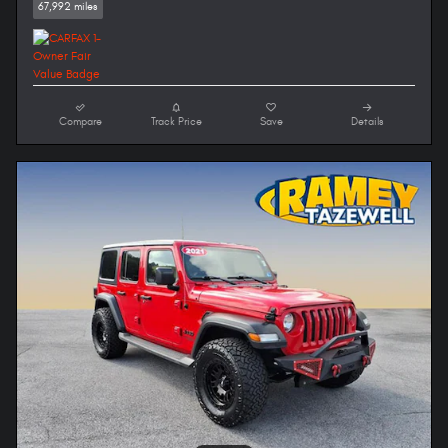
67,992 miles
Compare
Track Price
Save
Details