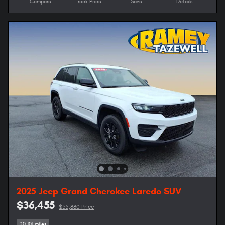
Compare
Track Price
Save
Details
2025 Jeep Grand Cherokee Laredo SUV
$36,455
$35,880 Price
20,101 miles