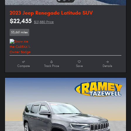
2023 Jeep Renegade Latitude SUV
$22,455
$21,880 Price
53,661 miles
Compare
Track Price
Save
Details