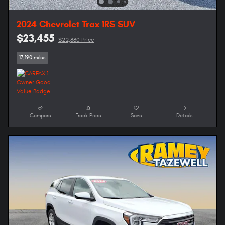
2024 Chevrolet Trax 1RS SUV
$23,455
$22,880 Price
17,190 miles
Compare
Track Price
Save
Details