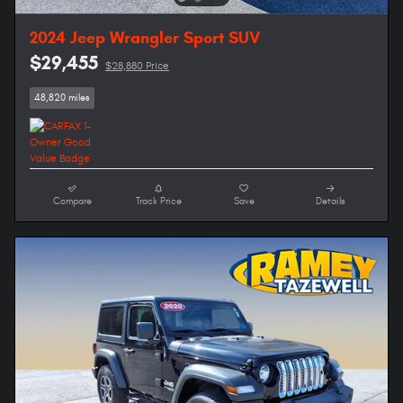
2024 Jeep Wrangler Sport SUV
$29,455
$28,880 Price
48,820 miles
Compare
Track Price
Save
Details