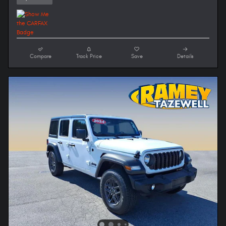
Compare
Track Price
Save
Details