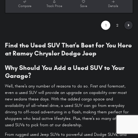
Compare
Track Price
Save
Details
1
2
Find the Used SUV That's Best for You Here
at Ramey Chrysler Dodge Jeep
Why Should You Add a Used SUV to Your
Garage?
Well, there's any number of reasons to do so. First and foremost,
even a used SUV will provide an upgrade on capability over most
new sedans these days. With the added cargo space and
availability of all-wheel drive, a used SUV can go from everyday
driving to off-road adventuring in a flash, making them perfect for
shoppers who lead active lifestyles. Plus, there's so many attractive
used SUVs to pick from at our dealership.
From rugged used Jeep SUVs to powerful used Dodge SUVs, and