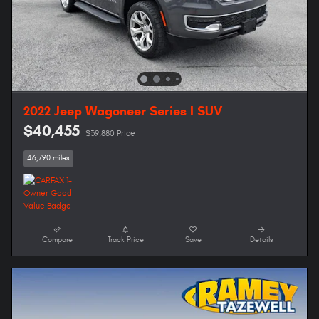
2022 Jeep Wagoneer Series I SUV
$40,455
$39,880 Price
46,790 miles
Compare
Track Price
Save
Details