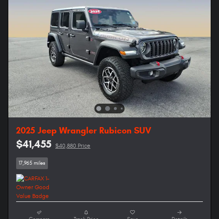
2025 Jeep Wrangler Rubicon SUV
$41,455
$40,880 Price
17,965 miles