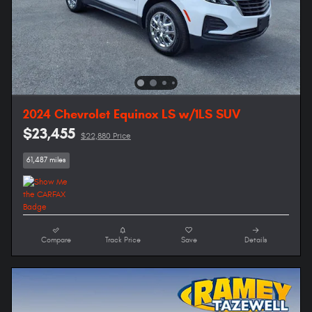
2024 Chevrolet Equinox LS w/1LS SUV
$23,455
$22,880 Price
61,487 miles
Compare
Track Price
Save
Details