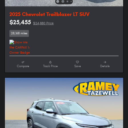
2025 Chevrolet Trailblazer LT SUV
$25,455
$24,880 Price
28,168 miles
Compare
Track Price
Save
Details