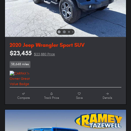
2020 Jeep Wrangler Sport SUV
$23,455
$22,880 Price
38,648 miles
Compare
Track Price
Save
Details