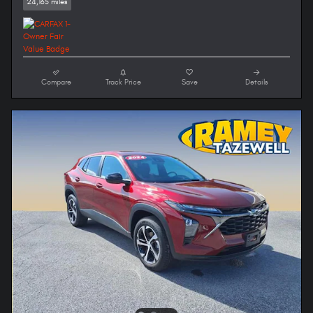
24,165 miles
Compare
Track Price
Save
Details