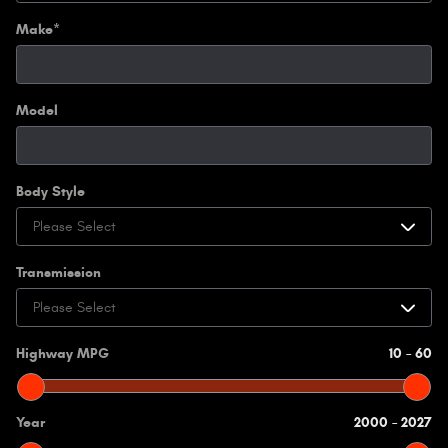
Make
*
Model
Body Style
Transmission
Highway MPG
10
–
60
Year
2000
–
2027