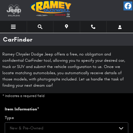
Skip to main content
CarFinder
Ramey Chrysler Dodge Jeep offers a free, no obligation and
confidential CarFinder tool, allowing you to specify your desired car,
truck or SUV and submit the vehicle configuration to us. Once we
locate matching automobiles, you automatically receive details of
those models, with photographs included. Let us handle the task of
finding your next dream car!
* Indicates a required field
Item Information
*
Type