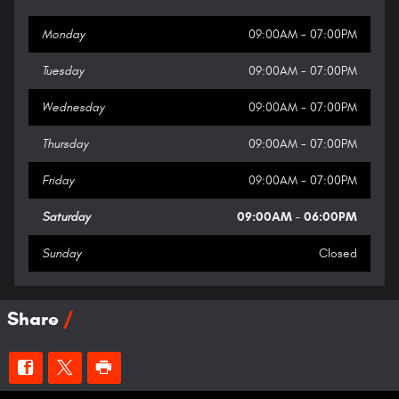
Monday
09:00AM - 07:00PM
Tuesday
09:00AM - 07:00PM
Wednesday
09:00AM - 07:00PM
Thursday
09:00AM - 07:00PM
Friday
09:00AM - 07:00PM
Saturday
09:00AM - 06:00PM
Sunday
Closed
Share