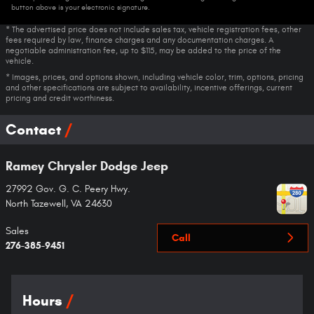
button above is your electronic signature.
* The advertised price does not include sales tax, vehicle registration fees, other
fees required by law, finance charges and any documentation charges. A
negotiable administration fee, up to $115, may be added to the price of the
vehicle.
* Images, prices, and options shown, including vehicle color, trim, options, pricing
and other specifications are subject to availability, incentive offerings, current
pricing and credit worthiness.
Contact
Ramey Chrysler Dodge Jeep
27992 Gov. G. C. Peery Hwy.
North Tazewell
,
VA
24630
Sales
Call
276-385-9451
Hours