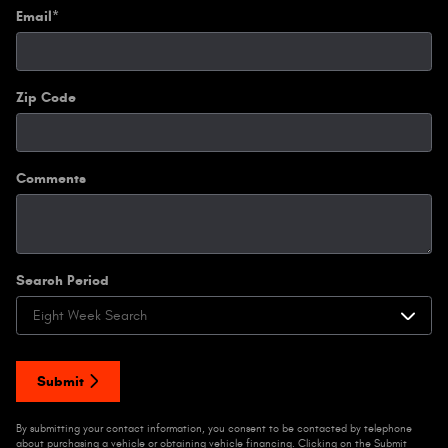
Email
*
Zip Code
Comments
Search Period
Submit
By submitting your contact information, you consent to be contacted by telephone
about purchasing a vehicle or obtaining vehicle financing. Clicking on the Submit