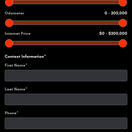
Odometer
0
–
200,000
Internet Price
$0
–
$200,000
Contact Information
*
First Name
*
Last Name
*
Phone
*