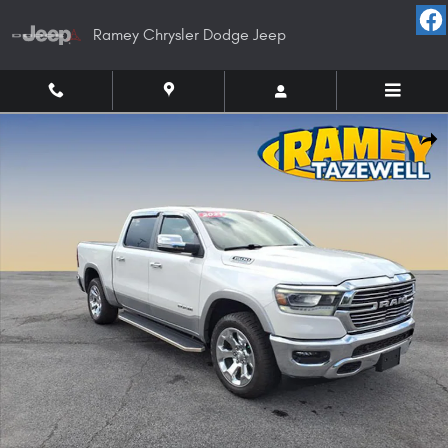
Skip to main content
Ramey Chrysler Dodge Jeep
Used 2021 Ram 1500 Laramie Truck Crew Cab Photo 1 of 21
Shar