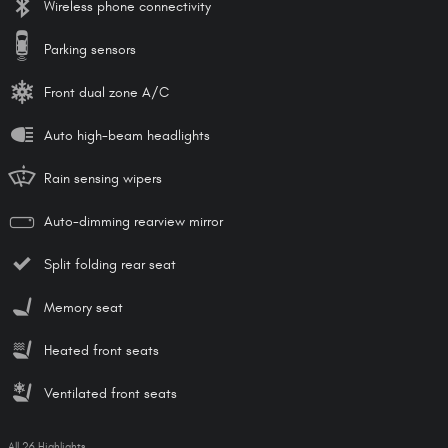
Wireless phone connectivity
Parking sensors
Front dual zone A/C
Auto high-beam headlights
Rain sensing wipers
Auto-dimming rearview mirror
Split folding rear seat
Memory seat
Heated front seats
Ventilated front seats
All 26 Highlights