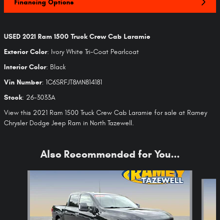
Financing Options
USED
2021 Ram 1500 Truck Crew Cab Laramie
Exterior Color
:
Ivory White Tri-Coat Pearlcoat
Interior Color
:
Black
Vin Number
:
1C6SRFJT8MN814181
Stock
:
26-3033A
View this 2021 Ram 1500 Truck Crew Cab Laramie for sale at Ramey
Chrysler Dodge Jeep Ram in North Tazewell.
Also Recommended for You...
Slide 1 of 6