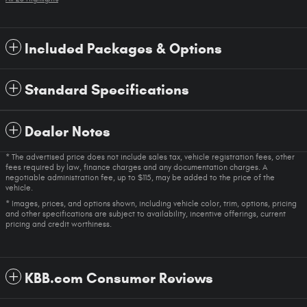
Included Packages & Options
Standard Specifications
Dealer Notes
* The advertised price does not include sales tax, vehicle registration fees, other
fees required by law, finance charges and any documentation charges. A
negotiable administration fee, up to $115, may be added to the price of the
vehicle.
* Images, prices, and options shown, including vehicle color, trim, options, pricing
and other specifications are subject to availability, incentive offerings, current
pricing and credit worthiness.
KBB.com Consumer Reviews