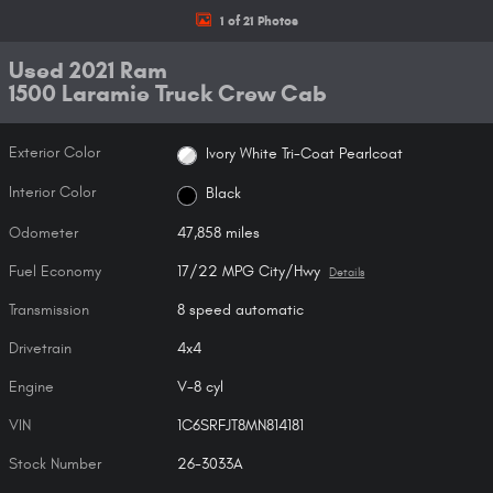
1 of 21 Photos
Used 2021 Ram
1500 Laramie Truck Crew Cab
Exterior Color
Ivory White Tri-Coat Pearlcoat
Interior Color
Black
Odometer
47,858 miles
Fuel Economy
17/22 MPG City/Hwy
Details
Transmission
8 speed automatic
Drivetrain
4x4
Engine
V-8 cyl
VIN
1C6SRFJT8MN814181
Stock Number
26-3033A