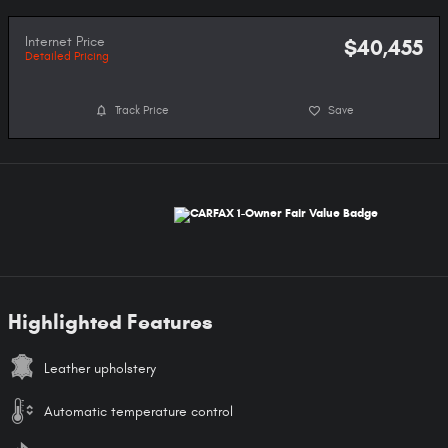
Internet Price
$40,455
Detailed Pricing
Track Price
Save
Highlighted Features
Leather upholstery
Automatic temperature control