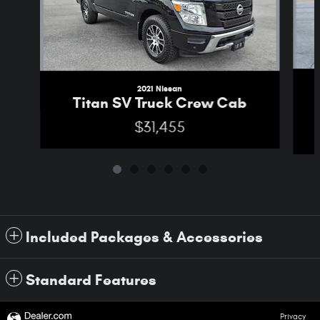
2021 Nissan
Titan SV Truck Crew Cab
$31,455
Included Packages & Accessories
Standard Features
Privacy