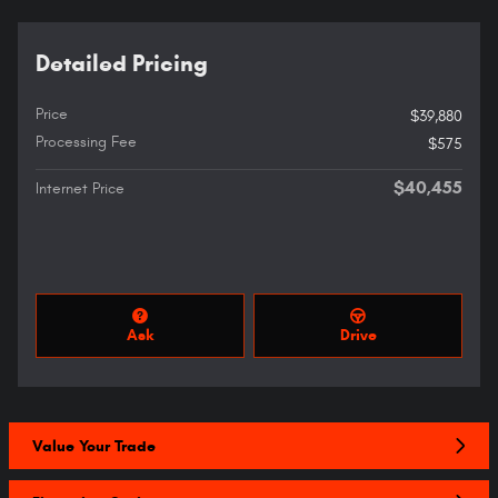
Detailed Pricing
Price
$39,880
Processing Fee
$575
$40,455
Internet Price
Ask
Drive
Value Your Trade