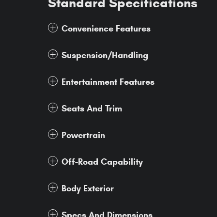
Standard Specifications
Convenience Features
Suspension/Handling
Entertainment Features
Seats And Trim
Powertrain
Off-Road Capability
Body Exterior
Specs And Dimensions