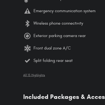
Emergency communication system
Wireless phone connectivity
Exterior parking camera rear
Front dual zone A/C
Split folding rear seat
All 15 Highlights
Included Packages & Acces