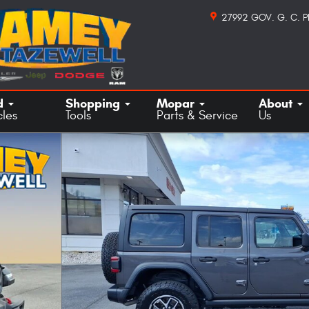
27992 GOV. G. C. 
d
Shopping
Mopar
About
cles
Tools
Parts & Service
Us