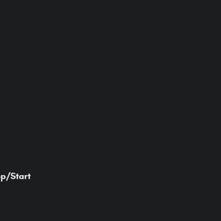
op/Start