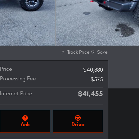
Track Price
Save
Price
$40,880
Processing Fee
$575
$41,455
Internet Price
Ask
Drive