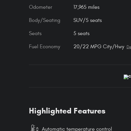
Odometer
17,965 miles
Body/Seating
SUV/5 seats
Seats
5 seats
Fuel Economy
20/22 MPG City/Hwy
De
Highlighted Features
Automatic temperature control