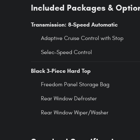
Included Packages & Optio
Transmission: 8-Speed Automatic
Adaptive Cruise Control with Stop
Selec-Speed Control
Black 3-Piece Hard Top
Freedom Panel Storage Bag
Rear Window Defroster
Rear Window Wiper/Washer