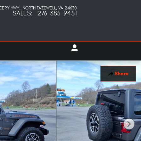
PEERY HWY.
NORTH TAZEWELL
,
VA
24630
SALES
:
276-385-9451
Share