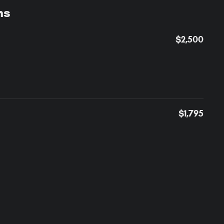
ns
$2,500
$1,795