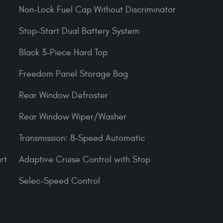
Non-Lock Fuel Cap Without Discriminator
Stop-Start Dual Battery System
Black 3-Piece Hard Top
Freedom Panel Storage Bag
Rear Window Defroster
Rear Window Wiper/Washer
Transmission: 8-Speed Automatic
rt
Adaptive Cruise Control with Stop
Selec-Speed Control