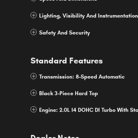
Lighting, Visibility And Instrumentation
Safety And Security
Standard Features
Transmission: 8-Speed Automatic
Black 3-Piece Hard Top
Engine: 2.0L I4 DOHC DI Turbo With St
Dealer Notes