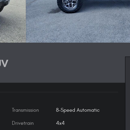
UV
Transmission
8-Speed Automatic
Drivetrain
4x4