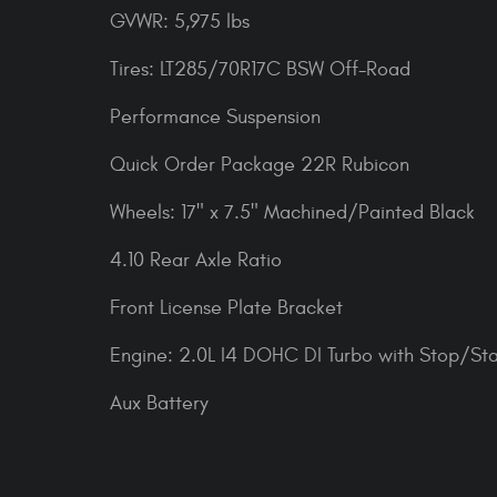
GVWR: 5,975 lbs
Tires: LT285/70R17C BSW Off-Road
Performance Suspension
Quick Order Package 22R Rubicon
Wheels: 17" x 7.5" Machined/Painted Black
4.10 Rear Axle Ratio
Front License Plate Bracket
Engine: 2.0L I4 DOHC DI Turbo with Stop/Sta
Aux Battery