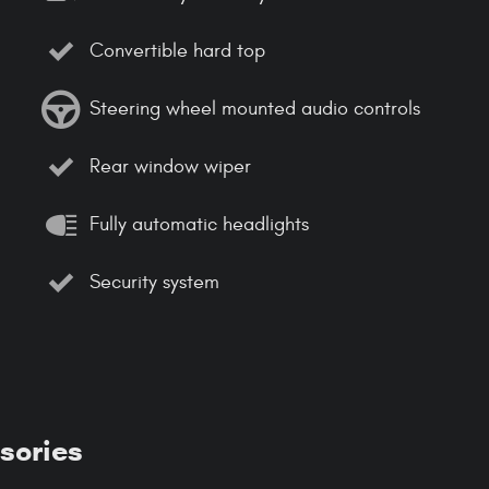
Convertible hard top
Steering wheel mounted audio controls
Rear window wiper
Fully automatic headlights
Security system
sories