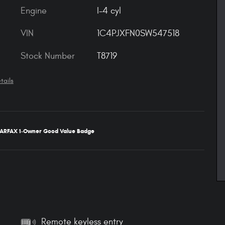
Engine
I-4 cyl
VIN
1C4PJXFN0SW547518
Stock Number
T8719
tails
Remote keyless entry