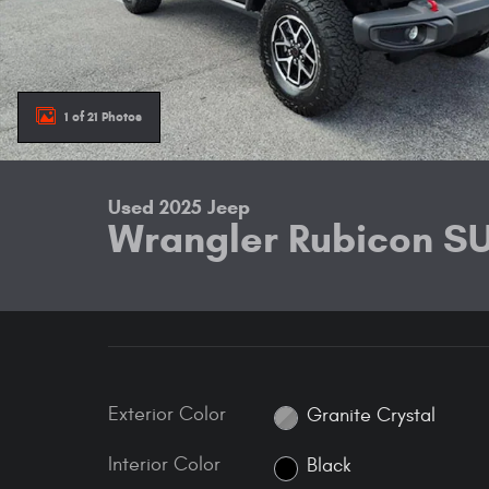
1 of 21 Photos
Used 2025 Jeep
Wrangler Rubicon S
Exterior Color
Granite Crystal
Interior Color
Black