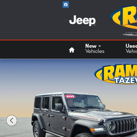
Skip to main content
Home
New
Use
Vehicles
Vehi
Used 2025 Jeep Wrangler Rubicon SUV Photo 1 of 21