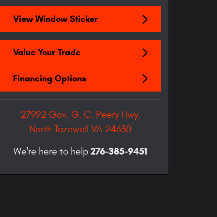
View Window Sticker
Value Your Trade
Financing Options
27992 Gov. G. C. Peery Hwy.
North Tazewell
VA
24630
276-385-9451
We're here to help