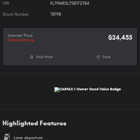
VIN
KL79MRSL7SB172764
Stock Number
T8798
Internet Price
$24,455
Detailed Pricing
Track Price
Save
Highlighted Features
Lane departure