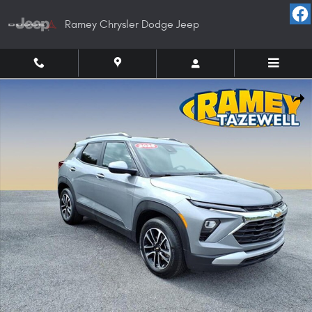
Skip to main content
Ramey Chrysler Dodge Jeep
Used 2025 Chevrolet Trailblazer LT SUV Photo 1 of 19
Shar