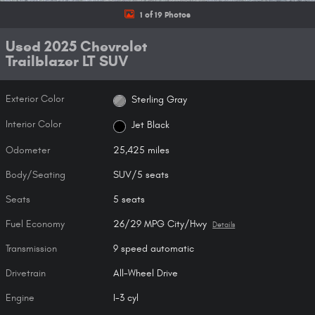
1 of 19 Photos
Used 2025 Chevrolet
Trailblazer LT SUV
Exterior Color
Sterling Gray
Interior Color
Jet Black
Odometer
25,425 miles
Body/Seating
SUV/5 seats
Seats
5 seats
Fuel Economy
26/29 MPG City/Hwy
Details
Transmission
9 speed automatic
Drivetrain
All-Wheel Drive
Engine
I-3 cyl