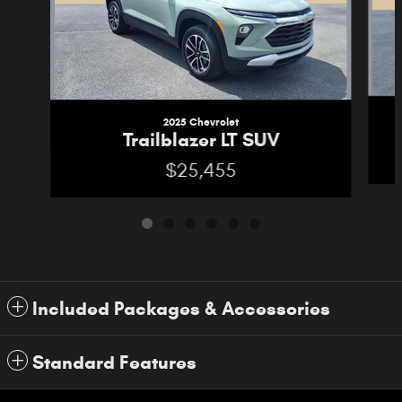
2025 Chevrolet
Trailblazer LT SUV
$25,455
Included Packages & Accessories
Standard Features