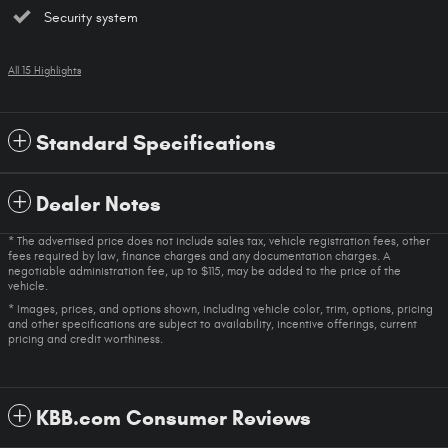
Security system
All 15 Highlights
Standard Specifications
Dealer Notes
* The advertised price does not include sales tax, vehicle registration fees, other
fees required by law, finance charges and any documentation charges. A
negotiable administration fee, up to $115, may be added to the price of the
vehicle.
* Images, prices, and options shown, including vehicle color, trim, options, pricing
and other specifications are subject to availability, incentive offerings, current
pricing and credit worthiness.
KBB.com Consumer Reviews