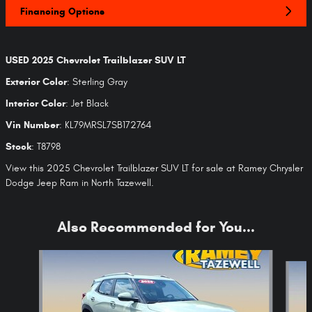
Financing Options
USED
2025 Chevrolet Trailblazer SUV LT
Exterior Color
:
Sterling Gray
Interior Color
:
Jet Black
Vin Number
:
KL79MRSL7SB172764
Stock
:
T8798
View this 2025 Chevrolet Trailblazer SUV LT for sale at Ramey Chrysler
Dodge Jeep Ram in North Tazewell.
Also Recommended for You...
Slide 1 of 6