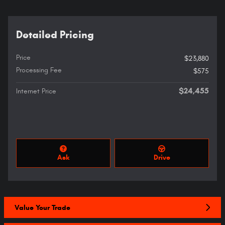
Detailed Pricing
Price
$23,880
Processing Fee
$575
$24,455
Internet Price
Ask
Drive
Value Your Trade