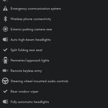
Emergency communication system
Wireless phone connectivity
Exterior parking camera rear
Auto high-beam headlights
Split folding rear seat
Perimeter/approach lights
Remote keyless entry
Steering wheel mounted audio controls
Rear window wiper
Fully automatic headlights