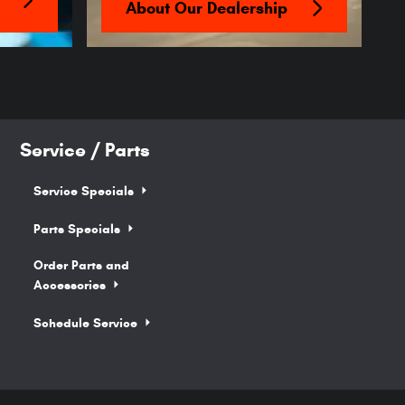
About Our Dealership
Service / Parts
Service Specials
Parts Specials
Order Parts and
Accessories
Schedule Service