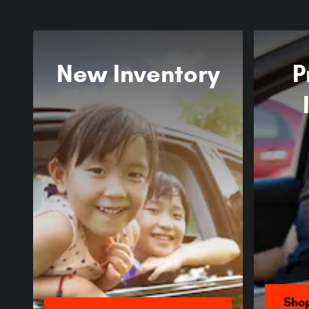
New Inventory
P
Sho