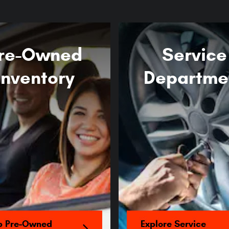
re-Owned
Service
Inventory
Departme
p Pre-Owned
Explore Service