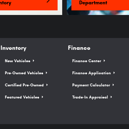
ntory
Department
Inventory
Finance
New Vehicles
Finance Center
Pre-Owned Vehicles
Finance Application
Certified Pre-Owned
Payment Calculator
Featured Vehicles
Trade-In Appraisal