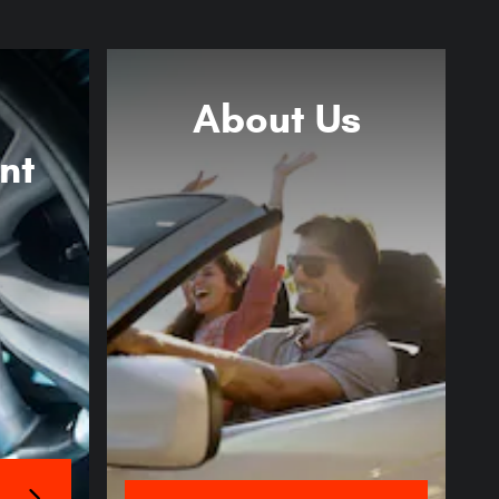
About
Us
nt