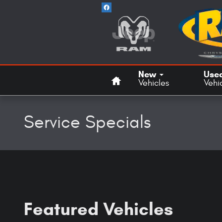
Skip to main content
Home
New
Use
Vehicles
Vehi
Service Specials
Featured Vehicles