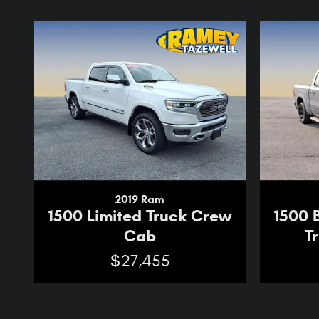
2019 Ram
1500 Limited Truck Crew
1500 
Cab
T
$27,455