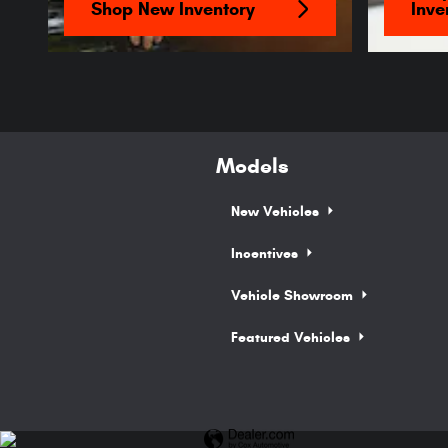
Shop New Inventory
Inve
Models
New Vehicles
Incentives
Vehicle Showroom
Featured Vehicles