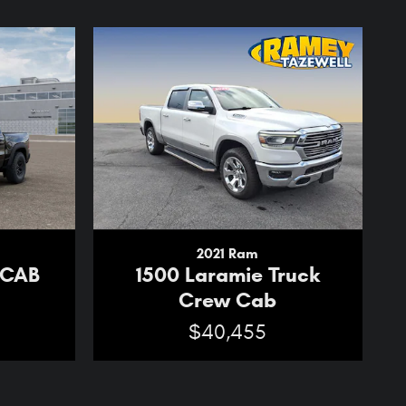
2021 Ram
 CAB
1500 Laramie Truck
Crew Cab
$40,455