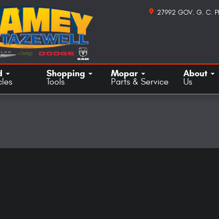
27992 GOV. G. C. 
d
Shopping
Mopar
About
cles
Tools
Parts & Service
Us