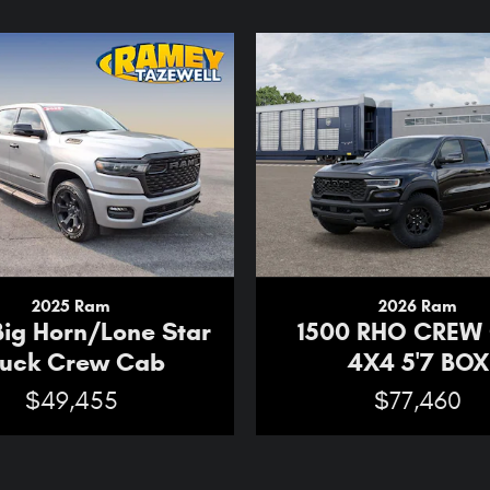
2025 Ram
2026 Ram
Big Horn/Lone Star
1500 RHO CREW
ruck Crew Cab
4X4 5'7 BOX
$49,455
$77,460