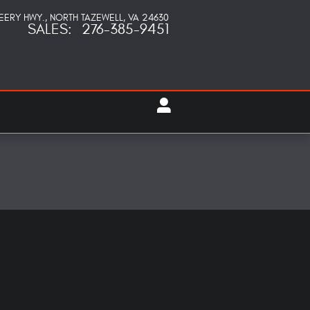
PEERY HWY.
NORTH TAZEWELL
,
VA
24630
SALES
:
276-385-9451