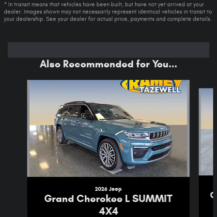
* In transit means that vehicles have been built, but have not yet arrived at your
dealer. Images shown may not necessarily represent identical vehicles in transit to
your dealership. See your dealer for actual price, payments and complete details.
Also Recommended for You...
Slide 1 of 6
2026 Jeep
C
Grand Cherokee L SUMMIT
4X4