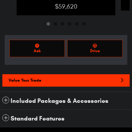
$59,620
Ask
Drive
Value Your Trade
Included Packages & Accessories
Standard Features