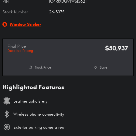
VIN
1C4PJXDG9TW315621
Stock Number
26-3075
Window Sticker
Final Price
$50,937
Detailed Pricing
Track Price
Save
Highlighted Features
Leather upholstery
Wireless phone connectivity
Exterior parking camera rear