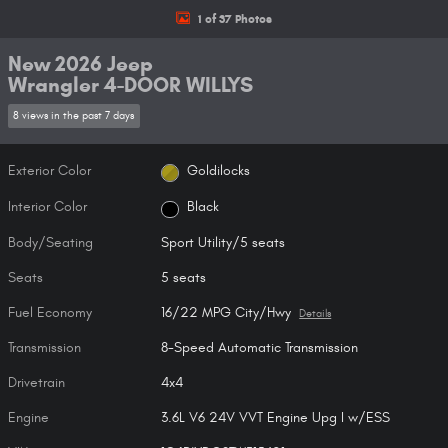
1 of 37 Photos
New 2026 Jeep
Wrangler 4-DOOR WILLYS
8 views in the past 7 days
Exterior Color
Goldilocks
Interior Color
Black
Body/Seating
Sport Utility/5 seats
Seats
5 seats
Fuel Economy
16/22 MPG City/Hwy
Details
Transmission
8-Speed Automatic Transmission
Drivetrain
4x4
Engine
3.6L V6 24V VVT Engine Upg I w/ESS