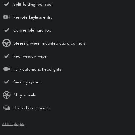
Split folding rear seat
Remote keyless entry
Convertible hard top
Steering wheel mounted audio controls
Rear window wiper
Fully automatic headlights
Security system
Alloy wheels
Heated door mirrors
All 13 Highlights