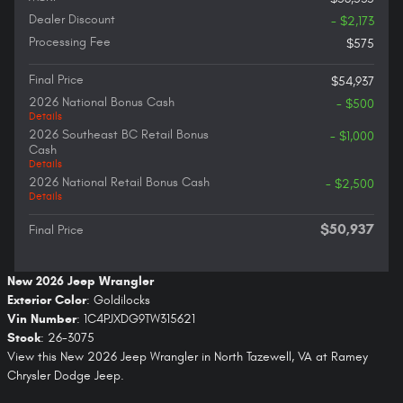
Dealer Discount
- $2,173
Processing Fee
$575
Final Price
$54,937
2026 National Bonus Cash
- $500
Details
2026 Southeast BC Retail Bonus
- $1,000
Cash
Details
2026 National Retail Bonus Cash
- $2,500
Details
$50,937
Final Price
New
2026
Jeep Wrangler
Exterior Color
:
Goldilocks
Vin Number
:
1C4PJXDG9TW315621
Stock
:
26-3075
View this New 2026 Jeep Wrangler in North Tazewell, VA at Ramey
Chrysler Dodge Jeep.