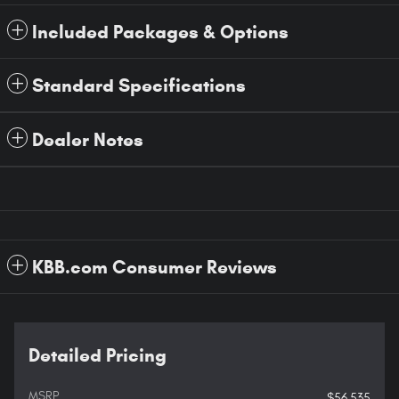
Included Packages & Options
Standard Specifications
Dealer Notes
KBB.com Consumer Reviews
Detailed Pricing
MSRP
$56,535