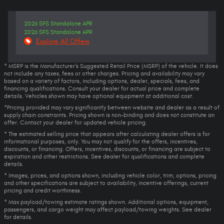
2026 SFS Standalone APR
2026 SFS Standalone APR
Explore All Offers
* MSRP is the Manufacturer's Suggested Retail Price (MSRP) of the vehicle. It does
not include any taxes, fees or other charges. Pricing and availability may vary
based on a variety of factors, including options, dealer, specials, fees, and
financing qualifications. Consult your dealer for actual price and complete
details. Vehicles shown may have optional equipment at additional cost.
*Pricing provided may vary significantly between website and dealer as a result of
supply chain constraints. Pricing shown is non-binding and does not constitute an
offer. Contact your dealer for updated vehicle pricing.
* The estimated selling price that appears after calculating dealer offers is for
informational purposes, only. You may not qualify for the offers, incentives,
discounts, or financing. Offers, incentives, discounts, or financing are subject to
expiration and other restrictions. See dealer for qualifications and complete
details.
* Images, prices, and options shown, including vehicle color, trim, options, pricing
and other specifications are subject to availability, incentive offerings, current
pricing and credit worthiness.
* Max payload/towing estimate ratings shown. Additional options, equipment,
passengers, and cargo weight may affect payload/towing weights. See dealer
for details.