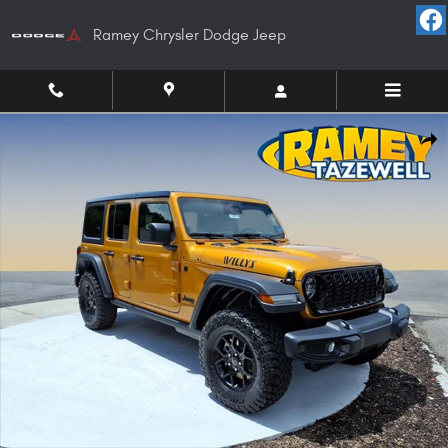
Skip to main content
Ramey Chrysler Dodge Jeep
New 2026 Jeep Wrangler 4-DOOR WILLYS Sport Utility Photo 1 of 37
Shar