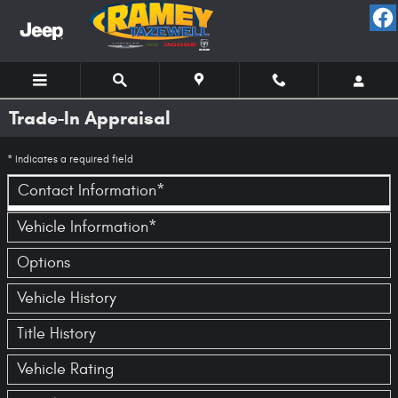
Skip to main content
Trade-In Appraisal
* Indicates a required field
Contact Information
*
Vehicle Information
*
Options
Vehicle History
Title History
Vehicle Rating