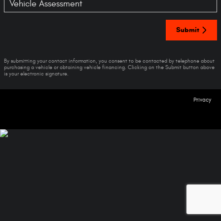
Vehicle Assessment
Submit
By submitting your contact information, you consent to be contacted by telephone about
purchasing a vehicle or obtaining vehicle financing. Clicking on the Submit button above
is your electronic signature.
Privacy