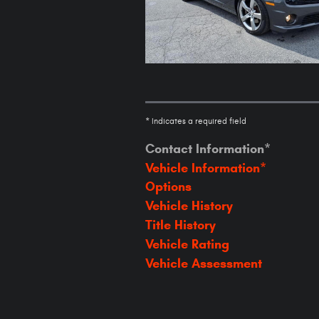
* Indicates a required field
Contact Information
*
Vehicle Information
*
Options
Vehicle History
Title History
Vehicle Rating
Vehicle Assessment