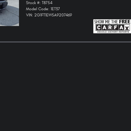
Stock #: T8754
Model Code: 1ET37
VIN: 2G1FT1EW5A9207469