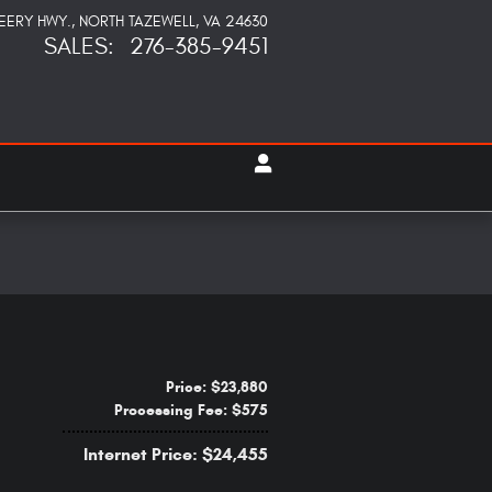
PEERY HWY.
NORTH TAZEWELL
,
VA
24630
SALES
:
276-385-9451
Price: $23,880
Processing Fee: $575
Internet Price: $24,455