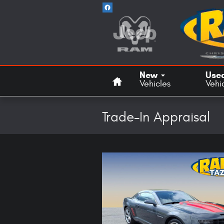
Skip to main content
Home
New
Use
Vehicles
Vehi
Trade-In Appraisal