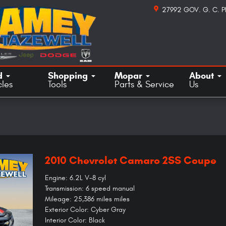
27992 GOV. G. C. 
d
Shopping
Mopar
About
cles
Tools
Parts & Service
Us
2010 Chevrolet Camaro 2SS Coupe
Engine: 6.2L V-8 cyl
Transmission: 6 speed manual
Mileage: 25,386 miles miles
Exterior Color: Cyber Gray
Interior Color: Black