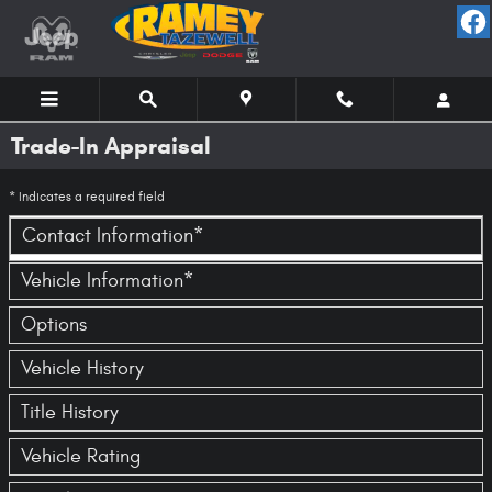
Skip to main content
Trade-In Appraisal
* Indicates a required field
Contact Information
*
Vehicle Information
*
Options
Vehicle History
Title History
Vehicle Rating