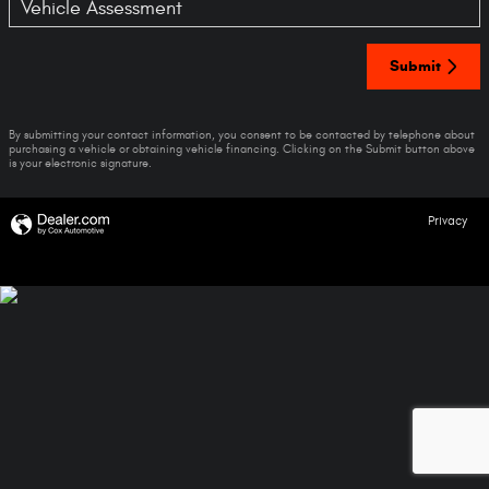
Vehicle Assessment
Submit
By submitting your contact information, you consent to be contacted by telephone about
purchasing a vehicle or obtaining vehicle financing. Clicking on the Submit button above
is your electronic signature.
Privacy