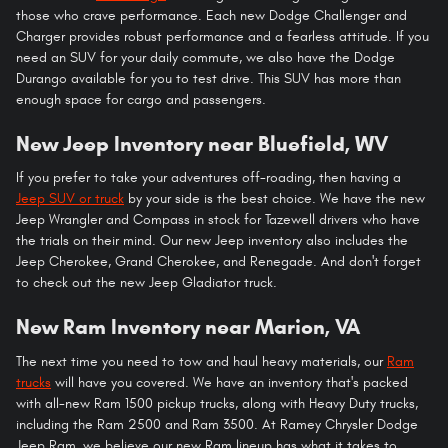
those who crave performance. Each new Dodge Challenger and
Charger provides robust performance and a fearless attitude. If you
need an SUV for your daily commute, we also have the Dodge
Durango available for you to test drive. This SUV has more than
enough space for cargo and passengers.
New Jeep Inventory near Bluefield, WV
If you prefer to take your adventures off-roading, then having a
Jeep SUV or truck
by your side is the best choice. We have the new
Jeep Wrangler and Compass in stock for Tazewell drivers who have
the trials on their mind. Our new Jeep inventory also includes the
Jeep Cherokee, Grand Cherokee, and Renegade. And don't forget
to check out the new Jeep Gladiator truck.
New Ram Inventory near Marion, VA
The next time you need to tow and haul heavy materials, our
Ram
trucks
will have you covered. We have an inventory that's packed
with all-new Ram 1500 pickup trucks, along with Heavy Duty trucks,
including the Ram 2500 and Ram 3500. At Ramey Chrysler Dodge
Jeep Ram, we believe our new Ram lineup has what it takes to