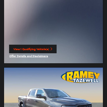
View 1 Qualifying Vehicle(s)
open in same tab
Offer Details and Disclaimers
Open Incentive Modal