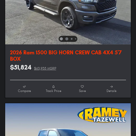
2026 Ram 1500 BIG HORN CREW CAB 4X4 5'7
BOX
$51,824
$63,935 MSRP
Compare
Track Price
Save
Details