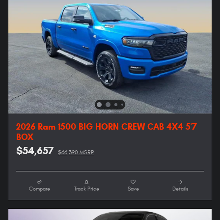
2026 Ram 1500 BIG HORN CREW CAB 4X4 5'7
BOX
$54,657
$66,390 MSRP
Compare
Track Price
Save
Details