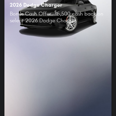
2026 Dodge Charger
$
Bonus Cash Offer:
5,500 cash back on
select 2026 Dodge Charger