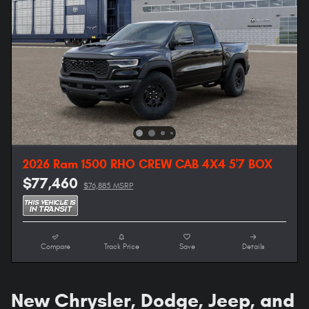
2026 Ram 1500 RHO CREW CAB 4X4 5'7 BOX
$77,460
$76,885 MSRP
Compare
Track Price
Save
Details
New Chrysler, Dodge, Jeep, and