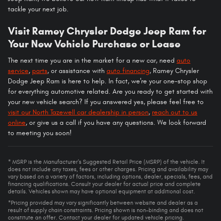
tackle your next job.
Visit Ramey Chrysler Dodge Jeep Ram for
Your New Vehicle Purchase or Lease
The next time you are in the market for a new car, need
auto
service
,
parts
, or assistance with
auto financing
, Ramey Chrysler
Dodge Jeep Ram is here to help. In fact, we're your one-stop shop
for everything automotive related. Are you ready to get started with
your new vehicle search? If you answered yes, please feel free to
visit our North Tazewell car dealership in person
,
reach out to us
online
, or give us a call if you have any questions. We look forward
to meeting you soon!
* MSRP is the Manufacturer's Suggested Retail Price (MSRP) of the vehicle. It
does not include any taxes, fees or other charges. Pricing and availability may
vary based on a variety of factors, including options, dealer, specials, fees, and
financing qualifications. Consult your dealer for actual price and complete
details. Vehicles shown may have optional equipment at additional cost.
*Pricing provided may vary significantly between website and dealer as a
result of supply chain constraints. Pricing shown is non-binding and does not
constitute an offer. Contact your dealer for updated vehicle pricing.