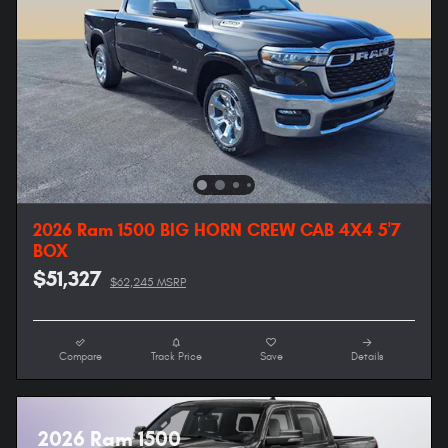
2026 Ram 1500 BIG HORN CREW CAB 4X4 5'7
BOX
$51,327
$62,245 MSRP
Compare
Track Price
Save
Details
2026 Ram 1500