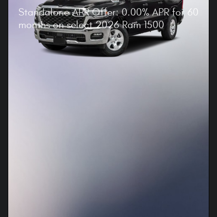
Standalone APR Offer: 0.00% APR for 60
months on select 2026 Ram 1500