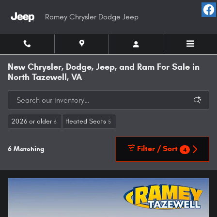
Skip to main content
Ramey Chrysler Dodge Jeep
New Chrysler, Dodge, Jeep, and Ram For Sale in
North Tazewell, VA
2026 or older
Heated Seats
6
5
Filter / Sort
6 Matching
4