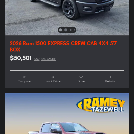
2026 Ram 1500 EXPRESS CREW CAB 4X4 5'7
BOX
$50,501
$57,870 MSRP
Compare
Track Price
Save
Details