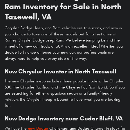
Ram Inventory for Sale in North
Tazewell, VA
Chrysler, Dodge, Jeep, and Ram vehicles are true icons, and now is
your chance to take one of these models out for a test drive at
Ramey Chrysler Dodge Jeep Ram. We believe jumping behind the
wheel of a new car, truck, or SUV is an excellent idea! Whether you
decide to finance or lease your new car, our professionals are
always here to help you every step of the way.
New Chrysler Inventor in North Tazewell
The new Chrysler lineup includes three popular models: the Chrysler
300, the Chrysler Pacifica, and the Chrysler Pacifica Hybrid. So if you
are searching for either a spacious sedan or a family-friendly
minivan, the Chrysler lineup is bound to have what you are looking
for.
New Dodge Inventory near Cedar Bluff, VA
We have the
new Dodge
Challenger and Dodge Charger in stock for