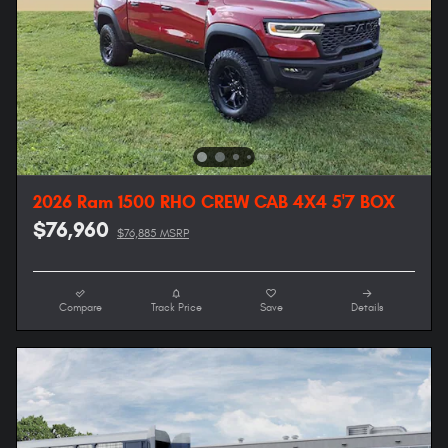
2026 Ram 1500 RHO CREW CAB 4X4 5'7 BOX
$76,960
$76,885 MSRP
Compare
Track Price
Save
Details