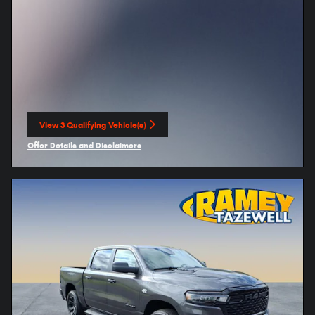
View 3 Qualifying Vehicle(s)
open in same tab
Offer Details and Disclaimers
Open Incentive Modal